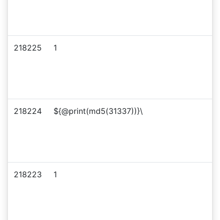
218225
1
218224
${@print(md5(31337))}\
218223
1