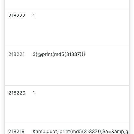
218222
1
218221
${@print(md5(31337))}
218220
1
218219
&amp;quot;;print(md5(31337));$a=&amp;quo