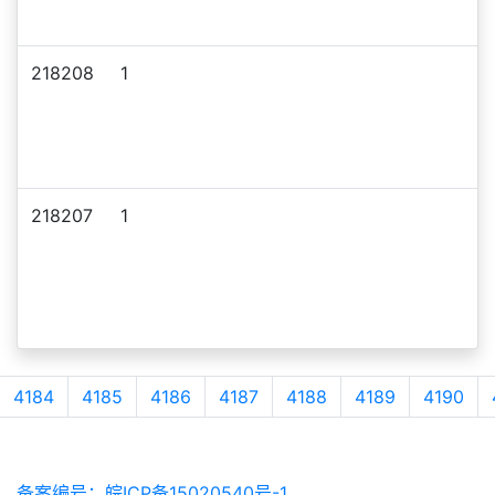
218208
1
218207
1
4184
4185
4186
4187
4188
4189
4190
备案编号：皖ICP备15020540号-1