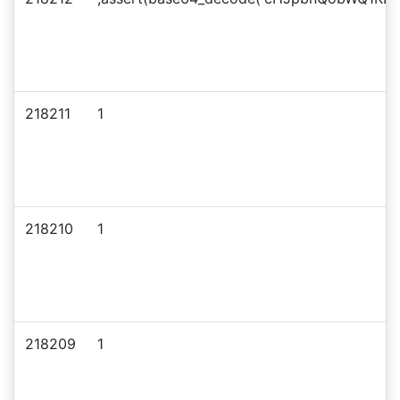
218211
1
218210
1
218209
1