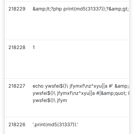
218229
&amp;lt;?php print(md5(31337));?&amp;gt;
218228
1
218227
echo ywsfei$()\ jfymxf\nz^xyu||a #' &amp;a
ywsfei$()\ jfymxf\nz^xyu||a #|&amp;quot; 
ywsfei$()\ jfym
218226
'.print(md5(31337)).'