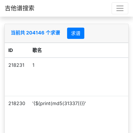
吉他谱搜索
当前共 204146 个求谱
求谱
ID
歌名
218231
1
218230
'{${print(md5(31337))}}'