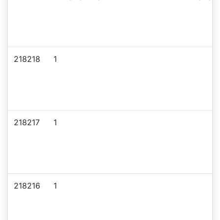
218218
1
218217
1
218216
1