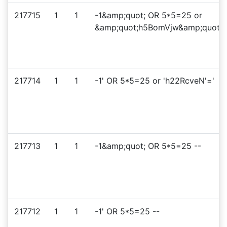
217715
1
1
-1&amp;quot; OR 5*5=25 or
&amp;quot;h5BomVjw&amp;quot;=
217714
1
1
-1' OR 5*5=25 or 'h22RcveN'='
217713
1
1
-1&amp;quot; OR 5*5=25 --
217712
1
1
-1' OR 5*5=25 --