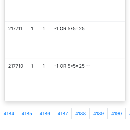
217711
1
1
-1 OR 5*5=25
217710
1
1
-1 OR 5*5=25 --
4184
4185
4186
4187
4188
4189
4190