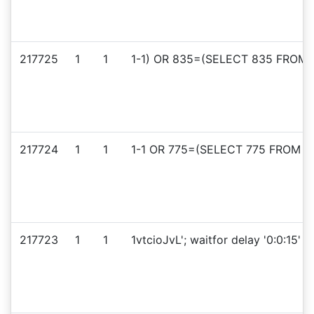
217725
1
1
1-1) OR 835=(SELECT 835 FROM 
217724
1
1
1-1 OR 775=(SELECT 775 FROM PG
217723
1
1
1vtcioJvL'; waitfor delay '0:0:15' --