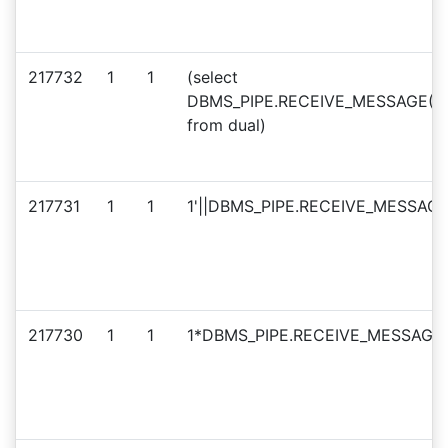
217732
1
1
(select
DBMS_PIPE.RECEIVE_MESSAGE(CHR
from dual)
217731
1
1
1'||DBMS_PIPE.RECEIVE_MESSAGE(
217730
1
1
1*DBMS_PIPE.RECEIVE_MESSAGE(C