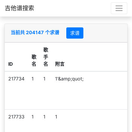
吉他谱搜索
当前共 204147 个求谱
求谱
歌
歌
手
ID
名
名
附言
217734
1
1
1'&amp;quot;
217733
1
1
1