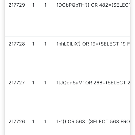
217729
1
1
1DCbPQbTH')) OR 482=(SELECT 4
217728
1
1
1nhL0ILiX') OR 19=(SELECT 19 FR
217727
1
1
1tJQoqSuM' OR 268=(SELECT 268
217726
1
1
1-1)) OR 563=(SELECT 563 FROM 